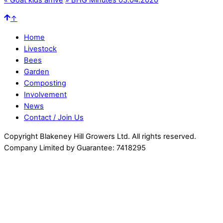
↑
Home
Livestock
Bees
Garden
Composting
Involvement
News
Contact / Join Us
Copyright Blakeney Hill Growers Ltd. All rights reserved.
Company Limited by Guarantee: 7418295