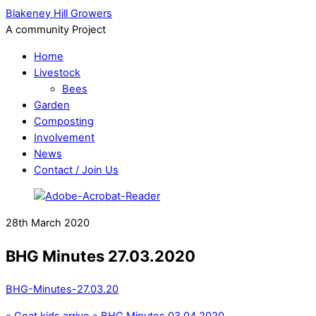
Blakeney Hill Growers
A community Project
Home
Livestock
Bees
Garden
Composting
Involvement
News
Contact / Join Us
28th March 2020
BHG Minutes 27.03.2020
BHG-Minutes-27.03.20
«
Goat kids arrive
»
BHG Minutes 03.04.2020